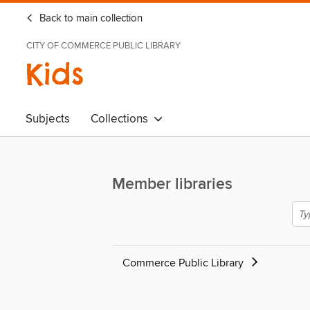
Back to main collection
CITY OF COMMERCE PUBLIC LIBRARY
Kids
Subjects
Collections
Member libraries
Commerce Public Library