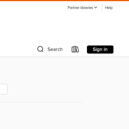
Partner libraries
Help
Sign in
Search