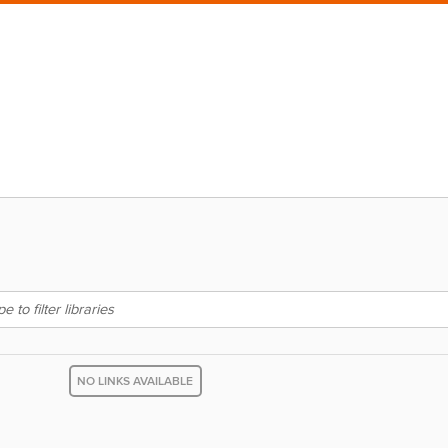
NO LINKS AVAILABLE