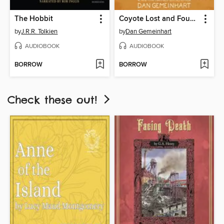
The Hobbit
Coyote Lost and Found
by
J.R.R. Tolkien
by
Dan Gemeinhart
AUDIOBOOK
AUDIOBOOK
BORROW
BORROW
Check these out!