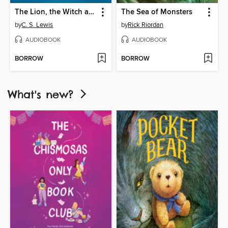
The Lion, the Witch and the Wardrobe
The Sea of Monsters
by
C. S. Lewis
by
Rick Riordan
AUDIOBOOK
AUDIOBOOK
BORROW
BORROW
What's new?