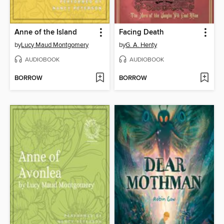
Anne of the Island
Facing Death
by
Lucy Maud Montgomery
by
G. A. Henty
AUDIOBOOK
AUDIOBOOK
BORROW
BORROW