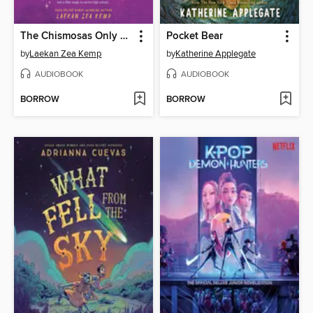
The Chismosas Only Book Club
Pocket Bear
by
Laekan Zea Kemp
by
Katherine Applegate
AUDIOBOOK
AUDIOBOOK
BORROW
BORROW