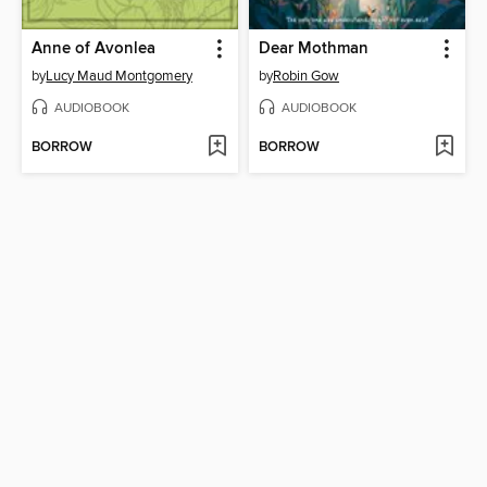
Anne of Avonlea
Dear Mothman
by
Lucy Maud Montgomery
by
Robin Gow
AUDIOBOOK
AUDIOBOOK
BORROW
BORROW