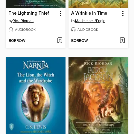
The Lightning Thief
A Wrinkle In Time
by
Rick Riordan
by
Madeleine L'Engle
AUDIOBOOK
AUDIOBOOK
BORROW
BORROW