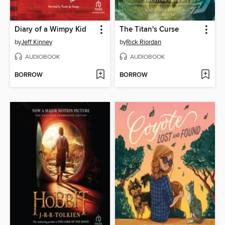
Diary of a Wimpy Kid
The Titan's Curse
by
Jeff Kinney
by
Rick Riordan
AUDIOBOOK
AUDIOBOOK
BORROW
BORROW