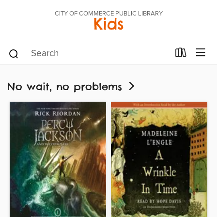
CITY OF COMMERCE PUBLIC LIBRARY
Kids
No wait, no problems