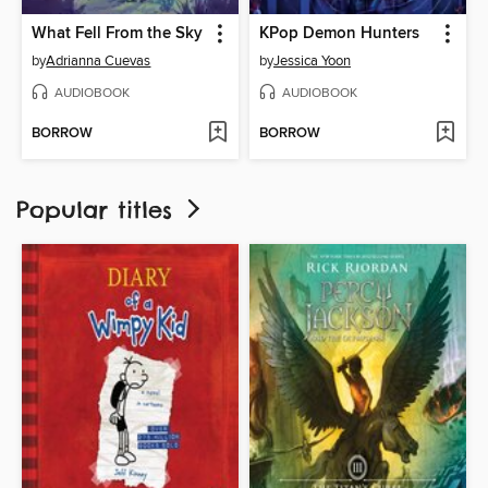
What Fell From the Sky
KPop Demon Hunters
by
Adrianna Cuevas
by
Jessica Yoon
AUDIOBOOK
AUDIOBOOK
BORROW
BORROW
Popular titles