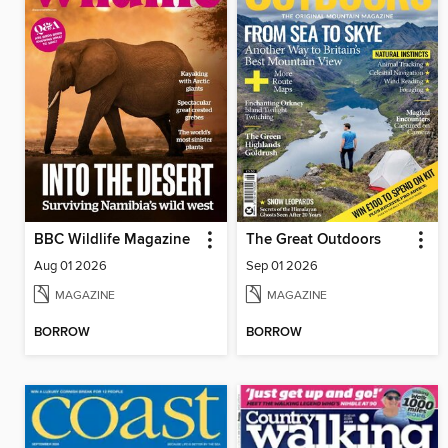
BBC Wildlife Magazine
The Great Outdoors
Aug 01 2026
Sep 01 2026
MAGAZINE
MAGAZINE
BORROW
BORROW