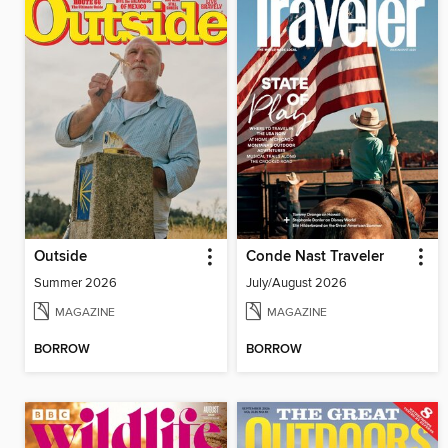
Outside
Conde Nast Traveler
Summer 2026
July/August 2026
MAGAZINE
MAGAZINE
BORROW
BORROW