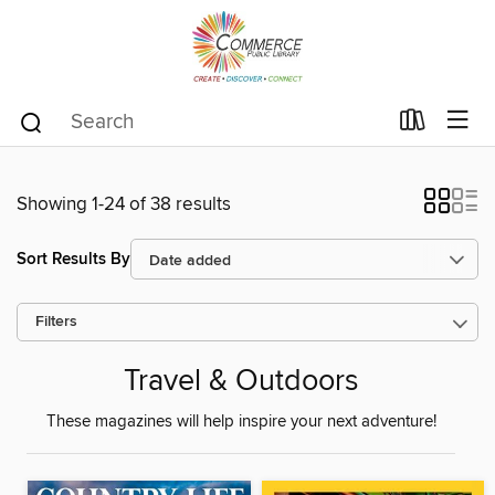
Showing 1-24 of 38 results
Sort Results By
Filters
Travel & Outdoors
These magazines will help inspire your next adventure!