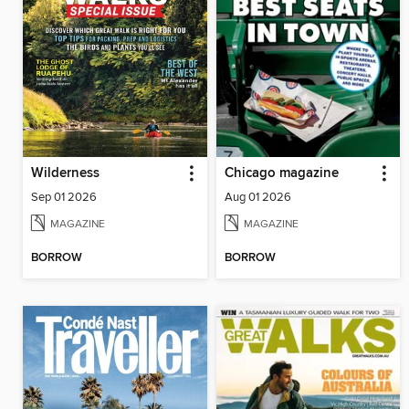
Wilderness
Chicago magazine
Sep 01 2026
Aug 01 2026
MAGAZINE
MAGAZINE
BORROW
BORROW