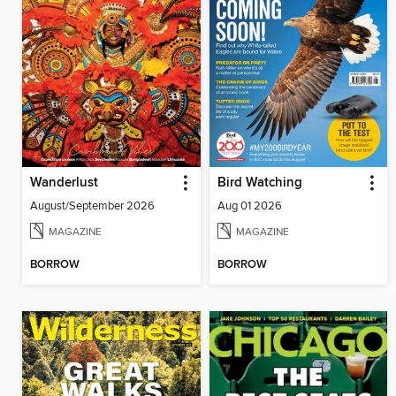
Wanderlust
Bird Watching
August/September 2026
Aug 01 2026
MAGAZINE
MAGAZINE
BORROW
BORROW