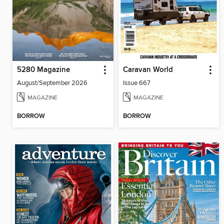
5280 Magazine
Caravan World
August/September 2026
Issue 667
MAGAZINE
MAGAZINE
BORROW
BORROW