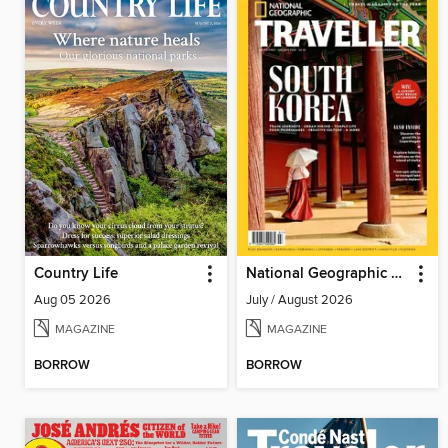
Country Life
National Geographic Traveller (UK)
Aug 05 2026
July / August 2026
MAGAZINE
MAGAZINE
BORROW
BORROW