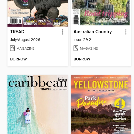
TREAD
Australian Country
July/August 2026
Issue 29.2
MAGAZINE
MAGAZINE
BORROW
BORROW