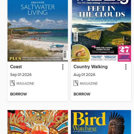
Coast
Country Walking
Sep 01 2026
Aug 01 2026
MAGAZINE
MAGAZINE
BORROW
BORROW