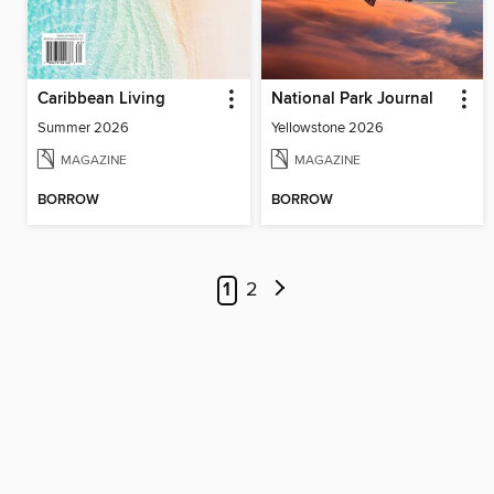
Caribbean Living
National Park Journal
Summer 2026
Yellowstone 2026
MAGAZINE
MAGAZINE
BORROW
BORROW
1
2