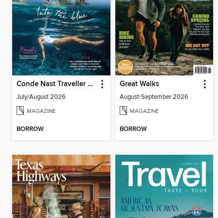
Conde Nast Traveller UK
Great Walks
July/August 2026
August-September 2026
MAGAZINE
MAGAZINE
BORROW
BORROW