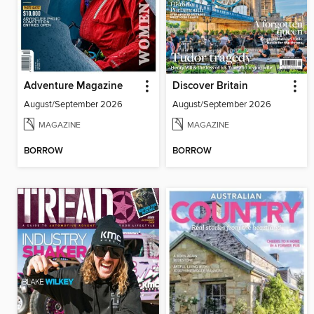
Adventure Magazine
Discover Britain
August/September 2026
August/September 2026
MAGAZINE
MAGAZINE
BORROW
BORROW