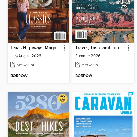
Texas Highways Magazine
Travel, Taste and Tour
July/August 2026
Summer 2026
MAGAZINE
MAGAZINE
BORROW
BORROW