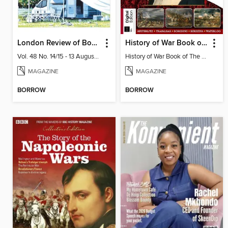
London Review of Books
History of War Book of The Napoleonic Wars
Vol. 48 No. 14/15 - 13 August 2026
History of War Book of The Napoleonic Wars
MAGAZINE
MAGAZINE
BORROW
BORROW