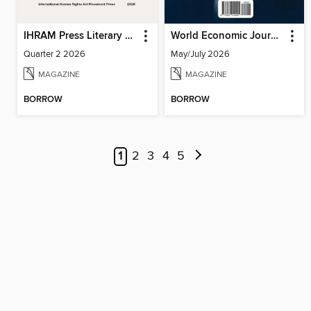
IHRAM Press Literary Magazine
World Economic Journal
Quarter 2 2026
May/July 2026
MAGAZINE
MAGAZINE
BORROW
BORROW
1
2
3
4
5