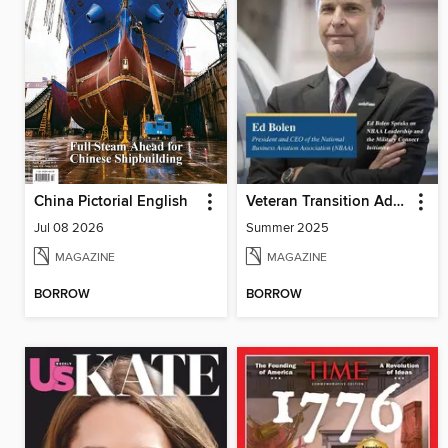
China Pictorial English
Veteran Transition Advocate Magazine (VTAM)
Jul 08 2026
Summer 2025
MAGAZINE
MAGAZINE
BORROW
BORROW