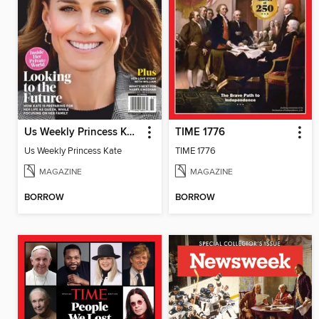
Us Weekly Princess Kate
TIME 1776
Us Weekly Princess Kate
TIME 1776
MAGAZINE
MAGAZINE
BORROW
BORROW