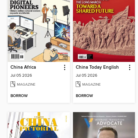
China Africa
China Today English
Jul 05 2026
Jul 05 2026
MAGAZINE
MAGAZINE
BORROW
BORROW