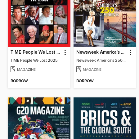
TIME People We Lost 2025
Newsweek America's 250 Best Moments
TIME People We Lost 2025
Newsweek America's 250 Best Moments
MAGAZINE
MAGAZINE
BORROW
BORROW