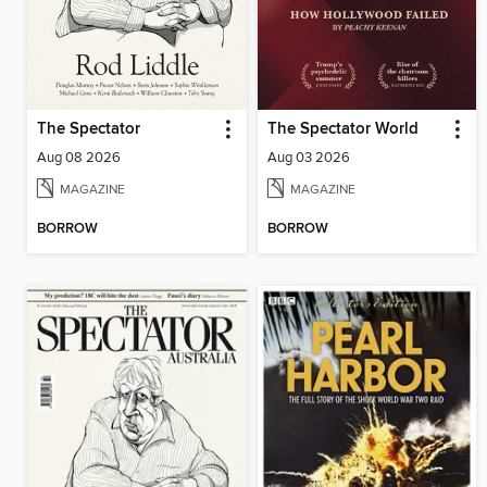
The Spectator
The Spectator World
Aug 08 2026
Aug 03 2026
MAGAZINE
MAGAZINE
BORROW
BORROW