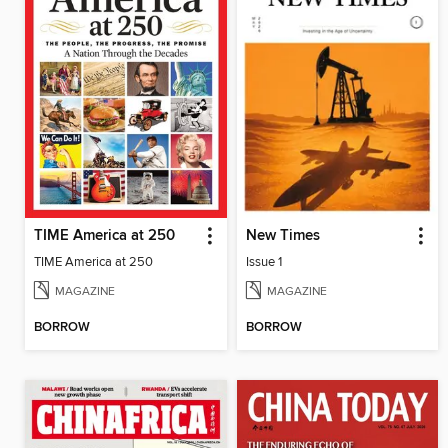
TIME America at 250
New Times
TIME America at 250
Issue 1
MAGAZINE
MAGAZINE
BORROW
BORROW