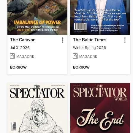
The Caravan
The Baltic Times
Jul 01 2026
Winter-Spring 2026
MAGAZINE
MAGAZINE
BORROW
BORROW