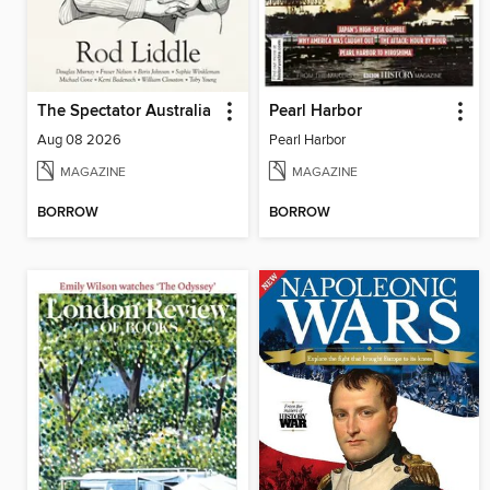
The Spectator Australia
Pearl Harbor
Aug 08 2026
Pearl Harbor
MAGAZINE
MAGAZINE
BORROW
BORROW