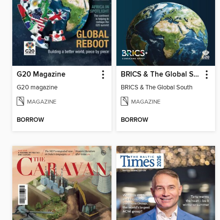
G20 Magazine
BRICS & The Global South
G20 magazine
BRICS & The Global South
MAGAZINE
MAGAZINE
BORROW
BORROW