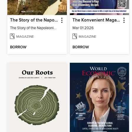
The Story of the Napoleonic Wars
The Konvenient Magazine
The Story of the Napoleonic Wars
Mar 01 2026
MAGAZINE
MAGAZINE
BORROW
BORROW