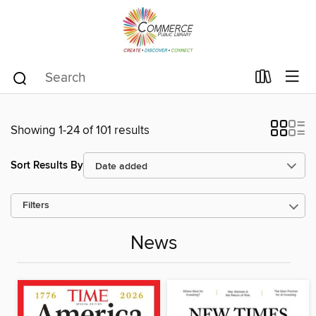
Showing 1-24 of 101 results
Sort Results By
Filters
News