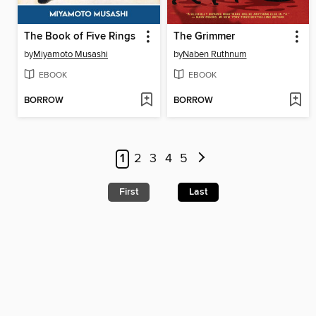
The Book of Five Rings
The Grimmer
by
Miyamoto Musashi
by
Naben Ruthnum
EBOOK
EBOOK
BORROW
BORROW
1
2
3
4
5
First
Last