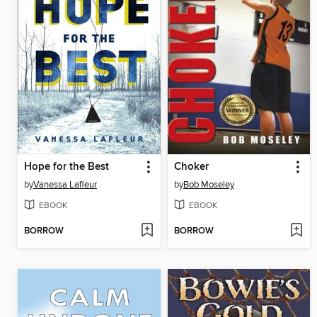
Hope for the Best
Choker
by
Vanessa Lafleur
by
Bob Moseley
EBOOK
EBOOK
BORROW
BORROW