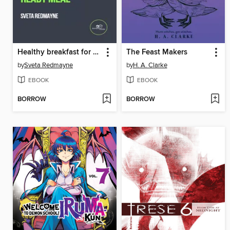
Healthy breakfast for busy and lazy
The Feast Makers
by
Sveta Redmayne
by
H. A. Clarke
EBOOK
EBOOK
BORROW
BORROW