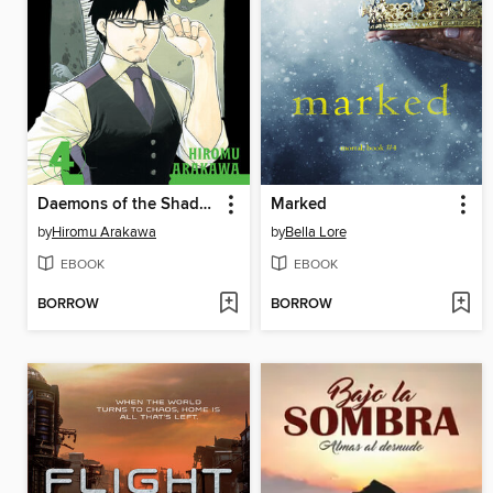
Daemons of the Shadow Realm, Volume 4
Marked
by
Hiromu Arakawa
by
Bella Lore
EBOOK
EBOOK
BORROW
BORROW