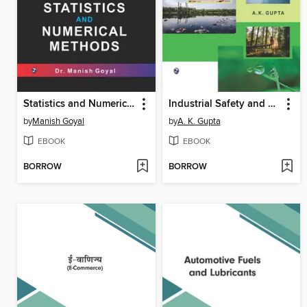
Statistics and Numerical Methods
Industrial Safety and Environment
by
Manish Goyal
by
A. K. Gupta
EBOOK
EBOOK
BORROW
BORROW