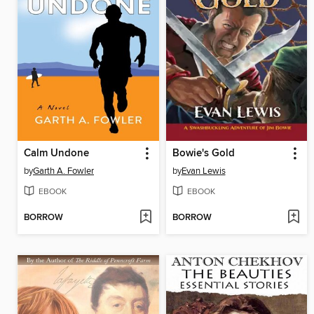
Calm Undone
Bowie's Gold
by
Garth A. Fowler
by
Evan Lewis
EBOOK
EBOOK
BORROW
BORROW