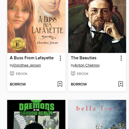
A Buss From Lafayette
The Beauties
by
Dorothea Jensen
by
Anton Chekhov
EBOOK
EBOOK
BORROW
BORROW