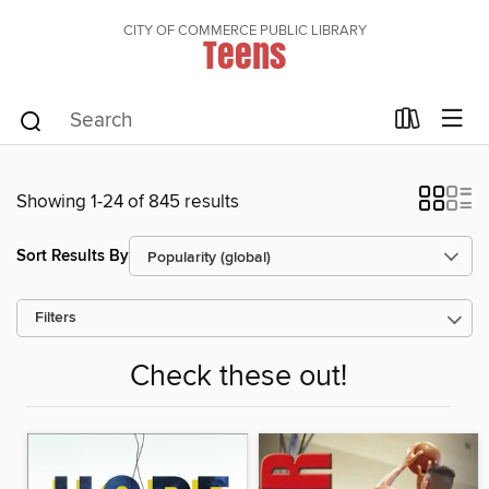
CITY OF COMMERCE PUBLIC LIBRARY
Teens
Showing 1-24 of 845 results
Sort Results By
Filters
Check these out!