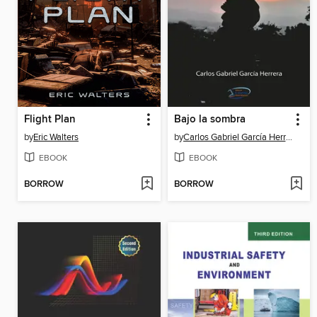
Flight Plan
Bajo la sombra
by
Eric Walters
by
Carlos Gabriel García Herrera
EBOOK
EBOOK
BORROW
BORROW