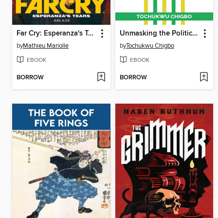
Far Cry: Esperanza's Tears (2022)
Unmasking the Political Pulse
by
Mathieu Mariolle
by
Tochukwu Chigbo
EBOOK
EBOOK
BORROW
BORROW