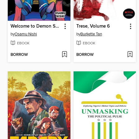
Welcome to Demon School! Iruma-kun, Volume 7
Trese, Volume 6
by
Osamu Nishi
by
Budjette Tan
EBOOK
EBOOK
BORROW
BORROW