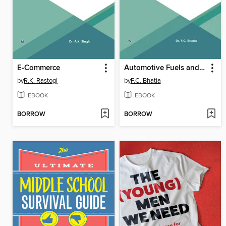
E-Commerce
Automotive Fuels and Lubricants
by
R.K. Rastogi
by
F.C. Bhatia
EBOOK
EBOOK
BORROW
BORROW