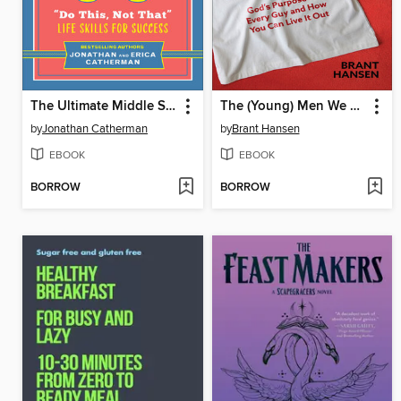
The Ultimate Middle School Survival Guide
The (Young) Men We Need
by
Jonathan Catherman
by
Brant Hansen
EBOOK
EBOOK
BORROW
BORROW